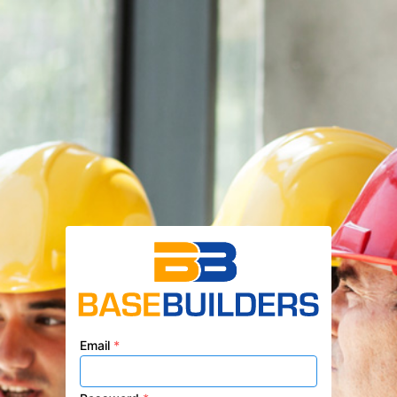
Email
*