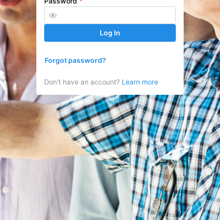
Password
*
Log In
Forgot password?
Don't have an account?
Learn more